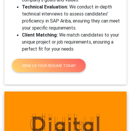
Technical Evaluation:
We conduct in-depth
technical interviews to assess candidates'
proficiency in SAP Ariba, ensuring they can meet
your specific requirements.
Client Matching:
We match candidates to your
unique project or job requirements, ensuring a
perfect fit for your needs.
SEND US YOUR RESUME TODAY!