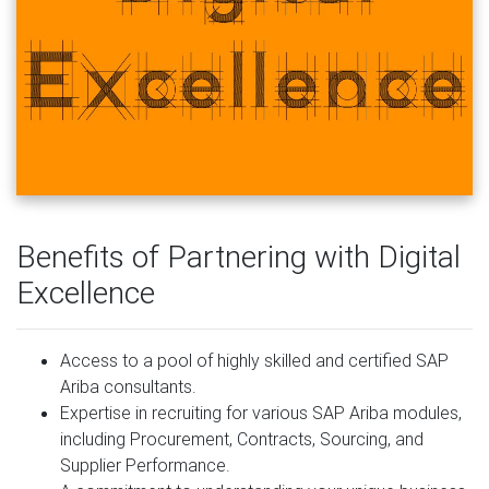
Benefits of Partnering with Digital
Excellence
Access to a pool of highly skilled and certified SAP
Ariba consultants.
Expertise in recruiting for various SAP Ariba modules,
including Procurement, Contracts, Sourcing, and
Supplier Performance.