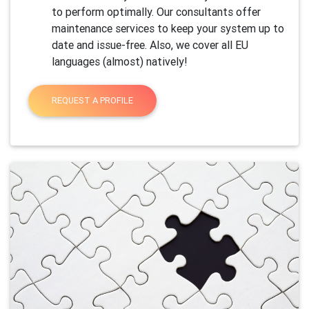
to perform optimally. Our consultants offer
maintenance services to keep your system up to
date and issue-free. Also, we cover all EU
languages (almost) natively!
REQUEST A PROFILE