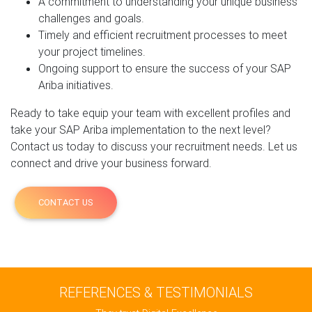
A commitment to understanding your unique business
challenges and goals.
Timely and efficient recruitment processes to meet
your project timelines.
Ongoing support to ensure the success of your SAP
Ariba initiatives.
Ready to take equip your team with excellent profiles and
take your SAP Ariba implementation to the next level?
Contact us today to discuss your recruitment needs. Let us
connect and drive your business forward.
CONTACT US
REFERENCES & TESTIMONIALS