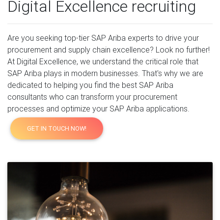
Digital Excellence recruiting
Are you seeking top-tier SAP Ariba experts to drive your
procurement and supply chain excellence? Look no further!
At Digital Excellence, we understand the critical role that
SAP Ariba plays in modern businesses. That's why we are
dedicated to helping you find the best SAP Ariba
consultants who can transform your procurement
processes and optimize your SAP Ariba applications.
GET IN TOUCH NOW!