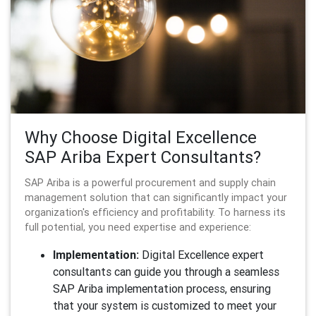
Why Choose Digital Excellence
SAP Ariba Expert Consultants?
SAP Ariba is a powerful procurement and supply chain
management solution that can significantly impact your
organization's efficiency and profitability. To harness its
full potential, you need expertise and experience:
Implementation:
Digital Excellence expert
consultants can guide you through a seamless
SAP Ariba implementation process, ensuring
that your system is customized to meet your