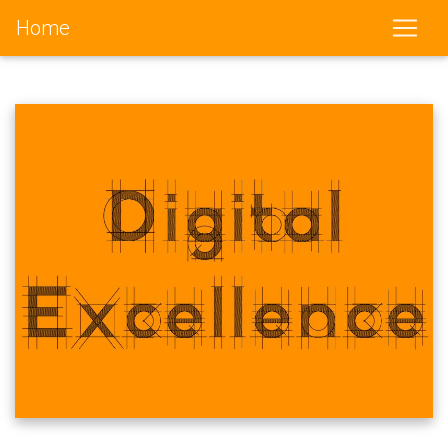
Home
(current)