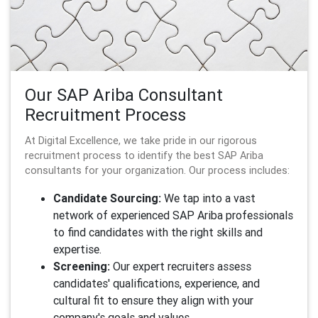
Our SAP Ariba Consultant
Recruitment Process
At Digital Excellence, we take pride in our rigorous
recruitment process to identify the best SAP Ariba
consultants for your organization. Our process includes:
Candidate Sourcing:
We tap into a vast
network of experienced SAP Ariba professionals
to find candidates with the right skills and
expertise.
Screening:
Our expert recruiters assess
candidates' qualifications, experience, and
cultural fit to ensure they align with your
company's goals and values.