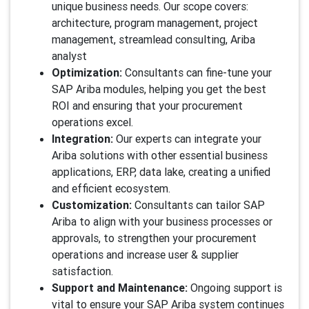
unique business needs. Our scope covers:
architecture, program management, project
management, streamlead consulting, Ariba
analyst
Optimization:
Consultants can fine-tune your
SAP Ariba modules, helping you get the best
ROI and ensuring that your procurement
operations excel.
Integration:
Our experts can integrate your
Ariba solutions with other essential business
applications, ERP, data lake, creating a unified
and efficient ecosystem.
Customization:
Consultants can tailor SAP
Ariba to align with your business processes or
approvals, to strengthen your procurement
operations and increase user & supplier
satisfaction.
Support and Maintenance:
Ongoing support is
vital to ensure your SAP Ariba system continues