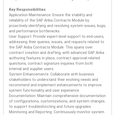
Key Responsibilities
Application Maintenance: Ensure the stability and
reliability of the SAP Ariba Contracts Module by
proactively identifying and resolving system issues, bugs,
and performance bottlenecks.
User Support: Provide expert-level support to end-users,
addressing their queries, issues, and requests related to
the SAP Ariba Contracts Module. This spans over
contract creation and drafting, with advanced SAP Ariba
authoring features in place, contract approval-related
questions, contract signature inquiries from both
internal and supplier users.
System Enhancements: Collaborate with business
stakeholders to understand their evolving needs and
recommend and implement enhancements to improve
system functionality and user experience.
Documentation: Maintain comprehensive documentation
of configurations, customizations, and system changes
to support troubleshooting and future upgrades.
Monitoring and Reporting: Continuously monitor system