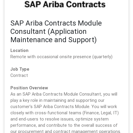
SAP Ariba Contracts Module
Consultant (Application
Maintenance and Support)
Location
Remote with occasional onsite presence (quarterly)
Job Type
Contract
Position Overview
As an SAP Ariba Contracts Module Consultant, you will
play a key role in maintaining and supporting our
customer’s SAP Ariba Contracts Module. You will work
closely with cross-functional teams (Finance, Legal, IT)
and end-users to resolve issues, optimize system
performance, and contribute to the overall success of
our procurement and contract management operations.