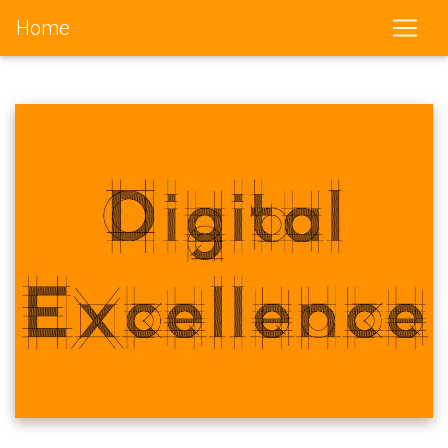
Home
(current)