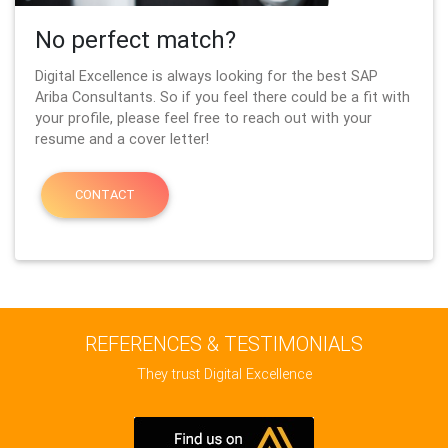
No perfect match?
Digital Excellence is always looking for the best SAP
Ariba Consultants. So if you feel there could be a fit with
your profile, please feel free to reach out with your
resume and a cover letter!
CONTACT
REFERENCES & TESTIMONIALS
They trust Digital Excellence