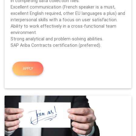
in completing data collection files.
Excellent communication (French speaker is a must,
excellent English required, other EU languages a plus) and
interpersonal skills with a focus on user satisfaction.
Ability to work effectively in a cross-functional team
environment.
Strong analytical and problem-solving abilities.
SAP Ariba Contracts certification (preferred).
APPLY