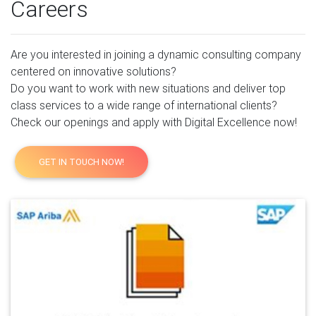
Careers
Are you interested in joining a dynamic consulting company
centered on innovative solutions?
Do you want to work with new situations and deliver top
class services to a wide range of international clients?
Check our openings and apply with Digital Excellence now!
GET IN TOUCH NOW!