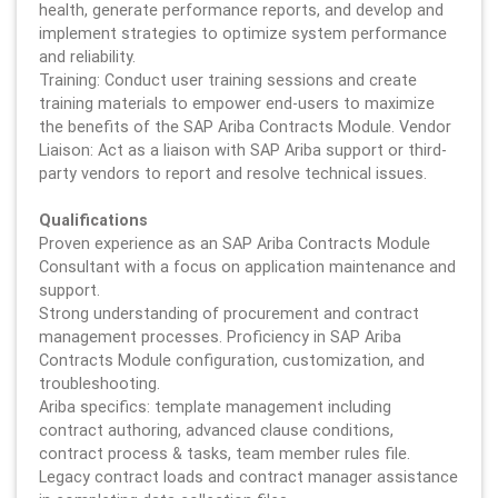
health, generate performance reports, and develop and
implement strategies to optimize system performance
and reliability.
Training: Conduct user training sessions and create
training materials to empower end-users to maximize
the benefits of the SAP Ariba Contracts Module. Vendor
Liaison: Act as a liaison with SAP Ariba support or third-
party vendors to report and resolve technical issues.
Qualifications
Proven experience as an SAP Ariba Contracts Module
Consultant with a focus on application maintenance and
support.
Strong understanding of procurement and contract
management processes. Proficiency in SAP Ariba
Contracts Module configuration, customization, and
troubleshooting.
Ariba specifics: template management including
contract authoring, advanced clause conditions,
contract process & tasks, team member rules file.
Legacy contract loads and contract manager assistance